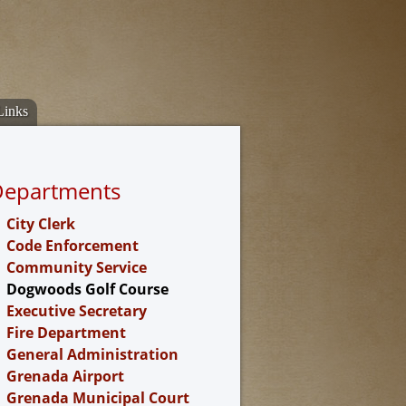
Links
Departments
City Clerk
Code Enforcement
Community Service
Dogwoods Golf Course
Executive Secretary
Fire Department
General Administration
Grenada Airport
Grenada Municipal Court