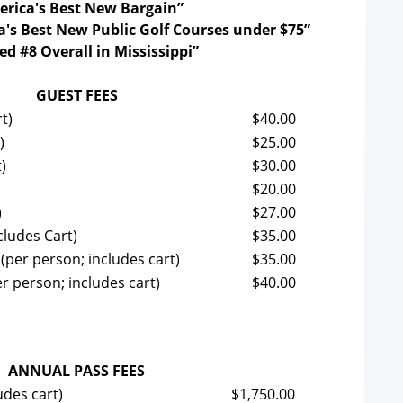
rica's Best New Bargain”
's Best New Public Golf Courses under $75”
d #8 Overall in Mississippi”
GUEST FEES
t)
$40.00
)
$25.00
)
$30.00
$20.00
)
$27.00
cludes Cart)
$35.00
(per person; includes cart)
$35.00
r person; includes cart)
$40.00
ANNUAL PASS FEES
udes cart)
$1,750.00