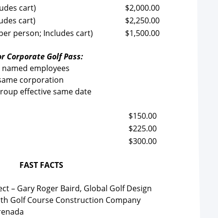
udes cart)
$2,000.00
udes cart)
$2,250.00
per person; Includes cart)
$1,500.00
r Corporate Golf Pass:
4 named employees
same corporation
group effective same date
$150.00
$225.00
$300.00
FAST FACTS
ect – Gary Roger Baird, Global Golf Design
th Golf Course Construction Company
Grenada