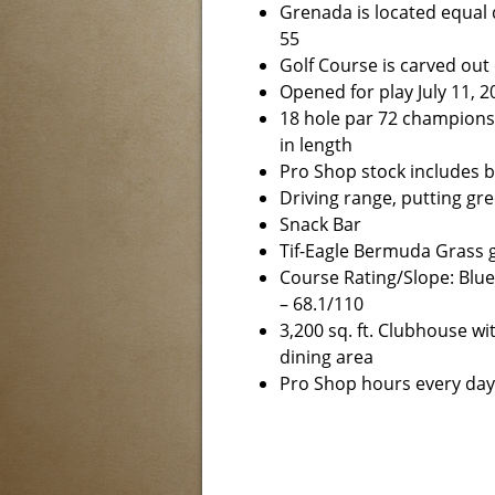
Grenada is located equal
55
Golf Course is carved out
Opened for play July 11, 2
18 hole par 72 championsh
in length
Pro Shop stock includes ba
Driving range, putting gr
Snack Bar
Tif-Eagle Bermuda Grass g
Course Rating/Slope: Blue
– 68.1/110
3,200 sq. ft. Clubhouse wi
dining area
Pro Shop hours every day 