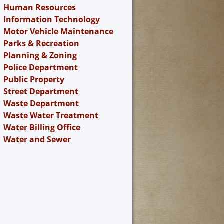
Human Resources
Information Technology
Motor Vehicle Maintenance
Parks & Recreation
Planning & Zoning
Police Department
Public Property
Street Department
Waste Department
Waste Water Treatment
Water Billing Office
Water and Sewer