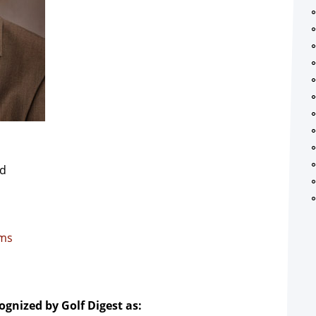
Rd
.ms
ognized by Golf Digest as: