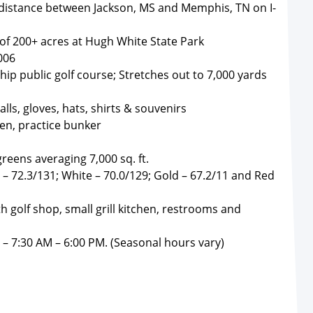
 distance between Jackson, MS and Memphis, TN on I-
 of 200+ acres at Hugh White State Park
006
ip public golf course; Stretches out to 7,000 yards
lls, gloves, hats, shirts & souvenirs
een, practice bunker
reens averaging 7,000 sq. ft.
 – 72.3/131; White – 70.0/129; Gold – 67.2/11 and Red
th golf shop, small grill kitchen, restrooms and
– 7:30 AM – 6:00 PM. (Seasonal hours vary)