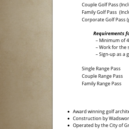
Couple Golf Pass (Incl
Family Golf Pass (Incl
Corporate Golf Pass (
Requirements fo
– Minimum of 
– Work for the 
– Sign-up as a 
Single Range Pass
Couple Range Pass
Family Range Pass
Award winning golf archit
Construction by Wadswor
Operated by the City of 