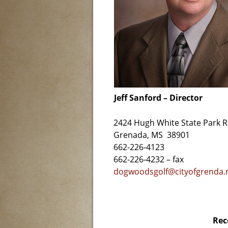
Jeff Sanford – Director
2424 Hugh White State Park 
Grenada, MS 38901
662-226-4123
662-226-4232 – fax
dogwoodsgolf@cityofgrenda
Rec