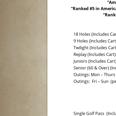
“Ame
“Ranked #5 in America
“Ranke
18 Holes (Includes Car
9 Holes (Includes Cart
Twilight (Includes Cart
Replay (Includes Cart)
Juniors (Includes Cart
Senior (60 & Over) (In
Outings: Mon – Thurs 
Outings: Fri – Sun (pe
Single Golf Pass (Incl