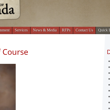
Jump to navigation
nment
Services
News & Media
RFPs
Contact Us
Quick 
 Course