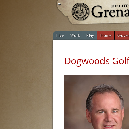
Live
Work
Play
Home
Gover
Dogwoods Golf