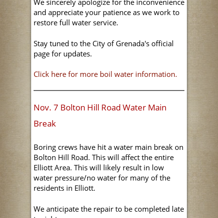
We sincerely apologize for the inconvenience
and appreciate your patience as we work to
restore full water service.
Stay tuned to the City of Grenada's official
page for updates.
Click here for more boil water information.
Nov. 7 Bolton Hill Road Water Main
Break
Boring crews have hit a water main break on
Bolton Hill Road. This will affect the entire
Elliott Area. This will likely result in low
water pressure/no water for many of the
residents in Elliott.
We anticipate the repair to be completed late