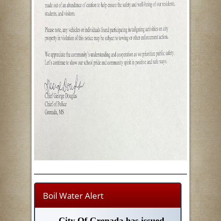
Boil Water Alert
City Of Grenada has issued