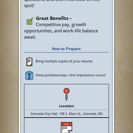
spot!
Great Benefits –
Competitive pay, growth
opportunities, and work-life balance
await.
How to Prepare:
Bring multiple copies of your resume.
Dress professionally—first impressions count!
Location:
Grenada City Hall, 108 S. Main St., Grenada, MS