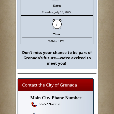
Date:
Tuesday, July 15, 2025
Time:
9 AM – 3 PM
Don’t miss your chance to be part of
Grenada’s future—we’re excited to
meet you!
Contact the City of Grenada
Main City Phone Number
662-226-8820