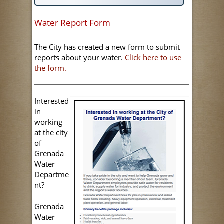
Water Report Form
The City has created a new form to submit
reports about your water.
Click here to use
the form.
Interested
in
working
at the city
of
Grenada
Water
Departme
nt?
Grenada
Water