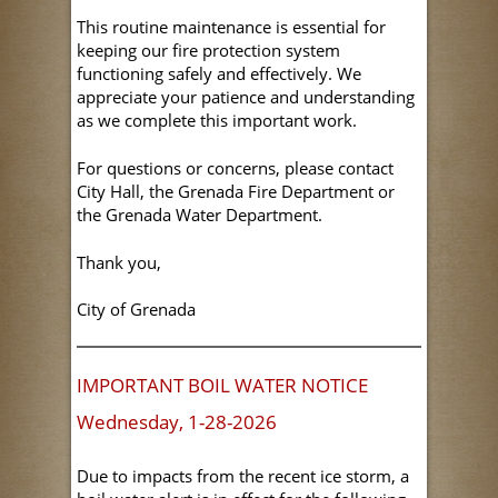
This routine maintenance is essential for
keeping our fire protection system
functioning safely and effectively. We
appreciate your patience and understanding
as we complete this important work.
For questions or concerns, please contact
City Hall, the Grenada Fire Department or
the Grenada Water Department.
Thank you,
City of Grenada
IMPORTANT BOIL WATER NOTICE
Wednesday, 1-28-2026
Due to impacts from the recent ice storm, a