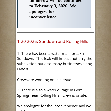
tomorrow will be continued
to February 3, 3026. We
apologize for
inconvenience.
1-20-2026: Sundown and Rolling Hills
1) There has been a water main break in
Sundown. This leak will impact not only the
subdivision but also many businesses along
Hwy 8.
Crews are working on this issue.
2) There is also a water outage in Gore
Springs near Rolling Hills. Crew is onsite.
We apologize for the inconvenience and we