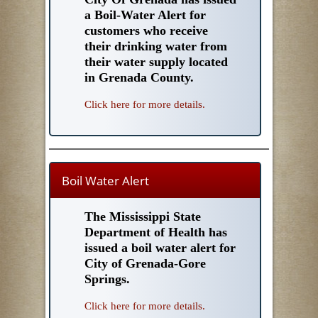
a Boil-Water Alert for
customers who receive
their drinking water from
their water supply located
in Grenada County.
Click here for more details.
Boil Water Alert
The Mississippi State
Department of Health has
issued a boil water alert for
City of Grenada-Gore
Springs.
Click here for more details.