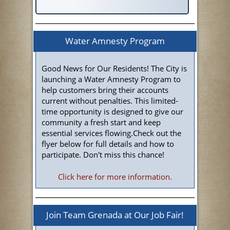
Water Amnesty Program
Good News for Our Residents! The City is
launching a Water Amnesty Program to
help customers bring their accounts
current without penalties. This limited-
time opportunity is designed to give our
community a fresh start and keep
essential services flowing.Check out the
flyer below for full details and how to
participate. Don't miss this chance!
Click here for more information.
Join Team Grenada at Our Job Fair!