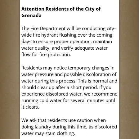
Attention Residents of the City of
Grenada
The Fire Department will be conducting city-
wide fire hydrant flushing over the coming
days to ensure proper operation, maintain
water quality, and verify adequate water
flow for fire protection.
Residents may notice temporary changes in
water pressure and possible discoloration of
water during this process. This is normal and
should clear up after a short period. If you
experience discolored water, we recommend
running cold water for several minutes until
it clears.
We ask that residents use caution when
doing laundry during this time, as discolored
water may stain clothing.