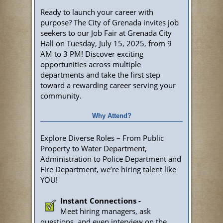
Ready to launch your career with
purpose? The City of Grenada invites job
seekers to our Job Fair at Grenada City
Hall on Tuesday, July 15, 2025, from 9
AM to 3 PM! Discover exciting
opportunities across multiple
departments and take the first step
toward a rewarding career serving your
community.
Why Attend?
Explore Diverse Roles – From Public
Property to Water Department,
Administration to Police Department and
Fire Department, we’re hiring talent like
YOU!
Instant Connections -
Meet hiring managers, ask
questions, and even interview on the