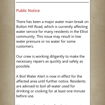
Public Notice
There has been a major water main break on
Bolton Hill Road, which is currently affecting
water service for many residents in the Elliot
community. This issue may result in low
water pressure or no water for some
customers.
Our crew is working diligently to make the
necessary repairs as quickly and safely as
possible.
A Boil Water Alert is now in effect for the
affected area until further notice. Residents
are advised to boil all water used for
drinking or cooking for at least one minute
before use.