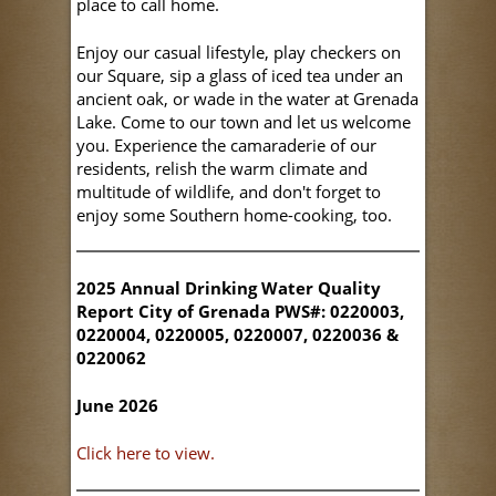
place to call home.
Enjoy our casual lifestyle, play checkers on
our Square, sip a glass of iced tea under an
ancient oak, or wade in the water at Grenada
Lake. Come to our town and let us welcome
you. Experience the camaraderie of our
residents, relish the warm climate and
multitude of wildlife, and don't forget to
enjoy some Southern home-cooking, too.
2025 Annual Drinking Water Quality
Report City of Grenada PWS#: 0220003,
0220004, 0220005, 0220007, 0220036 &
0220062
June 2026
Click here to view.