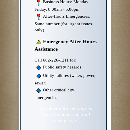
Business Hours: Monday–
Friday, 8:00am - 5:00pm
After-Hours Emergencies:
Same number (for urgent issues
only)
Emergency After-Hours
Assistance
Call 662-226-1211 for:
Public safety hazards
Utility failures (water, power,
sewer)
Other critical city
emergencies
Thank you for helping us
keep Grenada safe and
responsive!