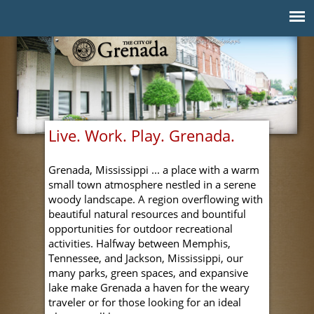
Jump to navigation
Live. Work. Play. Grenada.
Grenada, Mississippi ... a place with a warm
small town atmosphere nestled in a serene
woody landscape. A region overflowing with
beautiful natural resources and bountiful
opportunities for outdoor recreational
activities. Halfway between Memphis,
Tennessee, and Jackson, Mississippi, our
many parks, green spaces, and expansive
lake make Grenada a haven for the weary
traveler or for those looking for an ideal