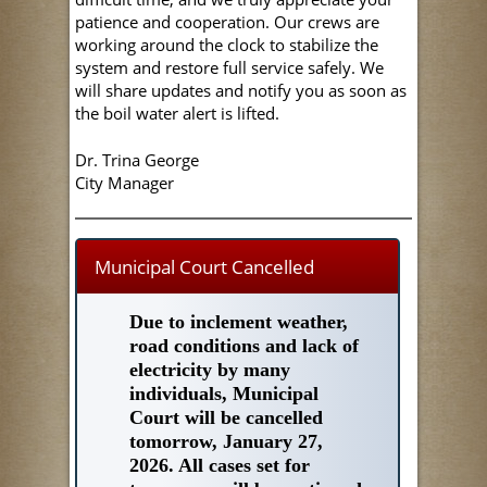
patience and cooperation. Our crews are
working around the clock to stabilize the
system and restore full service safely. We
will share updates and notify you as soon as
the boil water alert is lifted.
Dr. Trina George
City Manager
Municipal Court Cancelled
Due to inclement weather,
road conditions and lack of
electricity by many
individuals, Municipal
Court will be cancelled
tomorrow, January 27,
2026. All cases set for