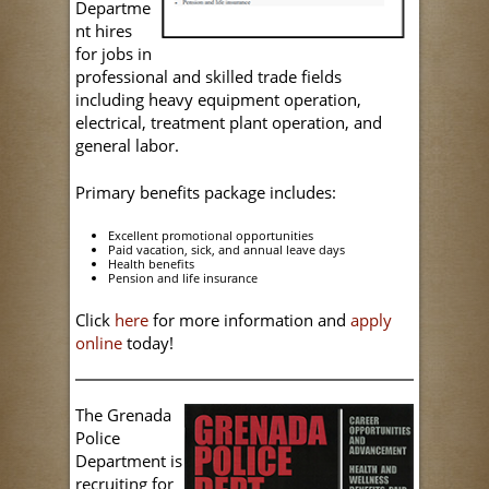
Departme
nt hires
for jobs in
professional and skilled trade fields
including heavy equipment operation,
electrical, treatment plant operation, and
general labor.
Primary benefits package includes:
Excellent promotional opportunities
Paid vacation, sick, and annual leave days
Health benefits
Pension and life insurance
Click
here
for more information and
apply
online
today!
The Grenada
Police
Department is
recruiting for