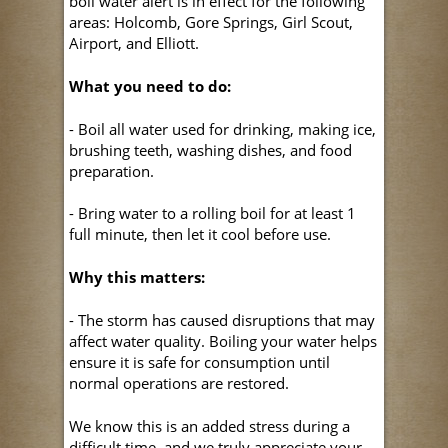
boil water alert is in effect for the following
areas: Holcomb, Gore Springs, Girl Scout,
Airport, and Elliott.
What you need to do:
- Boil all water used for drinking, making ice,
brushing teeth, washing dishes, and food
preparation.
- Bring water to a rolling boil for at least 1
full minute, then let it cool before use.
Why this matters:
- The storm has caused disruptions that may
affect water quality. Boiling your water helps
ensure it is safe for consumption until
normal operations are restored.
We know this is an added stress during a
difficult time, and we truly appreciate your