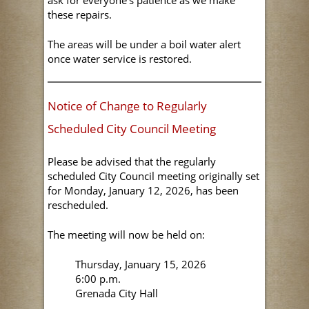
ask for everyone's patience as we make
these repairs.
The areas will be under a boil water alert
once water service is restored.
Notice of Change to Regularly
Scheduled City Council Meeting
Please be advised that the regularly
scheduled City Council meeting originally set
for Monday, January 12, 2026, has been
rescheduled.
The meeting will now be held on:
Thursday, January 15, 2026
6:00 p.m.
Grenada City Hall