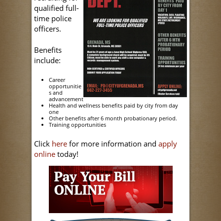
qualified full-
time police
officers.
Benefits
include:
Career
opportunitie
s and
advancement
Health and wellness benefits paid by city from day
one
Other benefits after 6 month probationary period.
Training opportunities
Click
here
for more information and
apply
online
today!