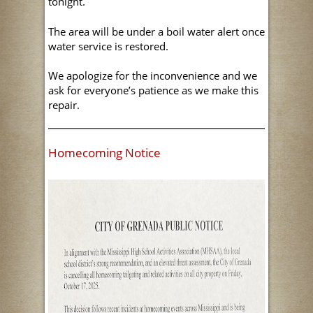
tonight.
The area will be under a boil water alert once
water service is restored.
We apologize for the inconvenience and we
ask for everyone’s patience as we make this
repair.
Homecoming Notice