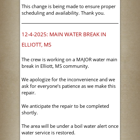
This change is being made to ensure proper
scheduling and availability. Thank you.
12-4-2025: MAIN WATER BREAK IN
ELLIOTT, MS
The crew is working on a MAJOR water main
break in Elliott, MS community.
We apologize for the inconvenience and we
ask for everyone’s patience as we make this
repair.
We anticipate the repair to be completed
shortly.
The area will be under a boil water alert once
water service is restored.