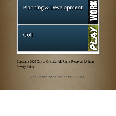
Planning & Development
Golf
Copyright 2026 City of Grenada. All Rights Reserved. |
Admin
|
Privacy Policy
Web Design and Hosting by U.S.NEXT
Employee login