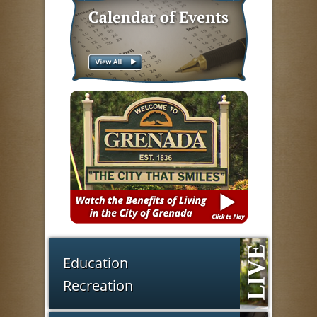
Education
Recreation