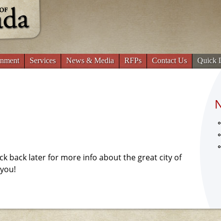
Jump to navigation
nment
Services
News & Media
RFPs
Contact Us
Quick 
eck back later for more info about the great city of
 you!