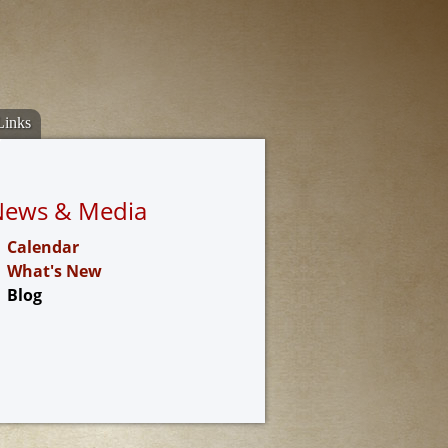
Links
News & Media
Calendar
What's New
Blog