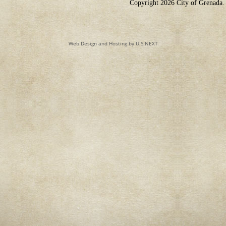
Copyright 2026 City of Grenada. 
Web Design and Hosting by U.S.NEXT