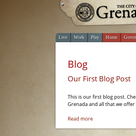
Live
Work
Play
Home
Gover
Blog
Our First Blog Post
This is our first blog post. Ch
Grenada and all that we offer
Read more
a
b
o