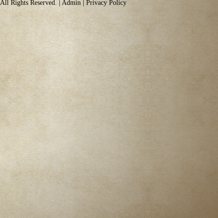
All Rights Reserved. |
Admin
|
Privacy Policy