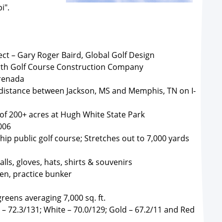
i".
ect – Gary Roger Baird, Global Golf Design
th Golf Course Construction Company
Grenada
 distance between Jackson, MS and Memphis, TN on I-
 of 200+ acres at Hugh White State Park
006
ip public golf course; Stretches out to 7,000 yards
lls, gloves, hats, shirts & souvenirs
een, practice bunker
reens averaging 7,000 sq. ft.
 – 72.3/131; White – 70.0/129; Gold – 67.2/11 and Red