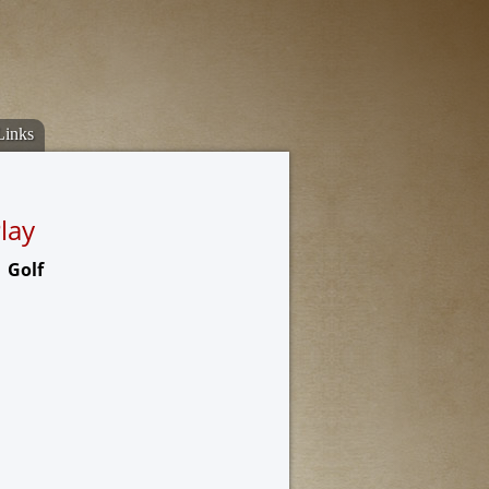
Links
lay
Golf