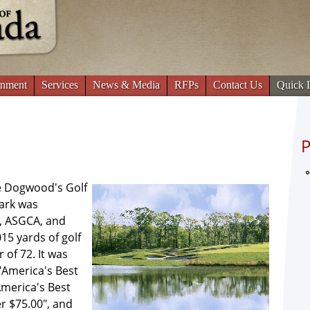
Jump to navigation
nment
Services
News & Media
RFPs
Contact Us
Quick 
P
he Dogwood's Golf
ark was
, ASGCA, and
015 yards of golf
 of 72. It was
 "America's Best
America's Best
r $75.00", and