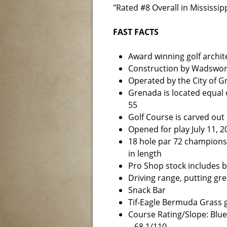
"Rated #8 Overall in Mississipp
FAST FACTS
Award winning golf archit
Construction by Wadswor
Operated by the City of 
Grenada is located equal
55
Golf Course is carved out
Opened for play July 11, 2
18 hole par 72 championsh
in length
Pro Shop stock includes ba
Driving range, putting gr
Snack Bar
Tif-Eagle Bermuda Grass g
Course Rating/Slope: Blue
– 68.1/110