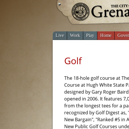
Live
Work
Play
Home
Gover
Golf
The 18-hole golf course at T
Course at Hugh White State P
designed by Gary Roger Baird
opened in 2006. It features 7,
from the longest tees for a par
recognized by Golf Digest as,
New Bargain", "Ranked #5 in 
New Public Golf Courses unde