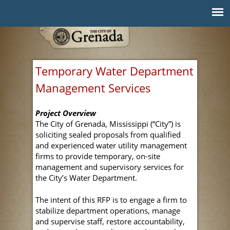
Jump to navigation
Temporary Water Department
Management Services
Project Overview
The City of Grenada, Mississippi (“City”) is
soliciting sealed proposals from qualified
and experienced water utility management
firms to provide temporary, on-site
management and supervisory services for
the City’s Water Department.
The intent of this RFP is to engage a firm to
stabilize department operations, manage
and supervise staff, restore accountability,