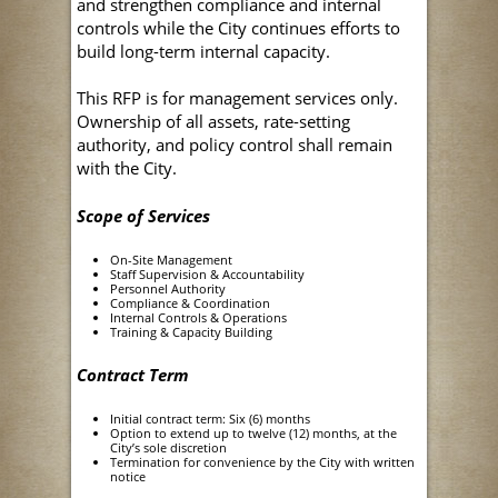
and strengthen compliance and internal
controls while the City continues efforts to
build long-term internal capacity.
This RFP is for management services only.
Ownership of all assets, rate-setting
authority, and policy control shall remain
with the City.
Scope of Services
On-Site Management
Staff Supervision & Accountability
Personnel Authority
Compliance & Coordination
Internal Controls & Operations
Training & Capacity Building
Contract Term
Initial contract term: Six (6) months
Option to extend up to twelve (12) months, at the
City’s sole discretion
Termination for convenience by the City with written
notice