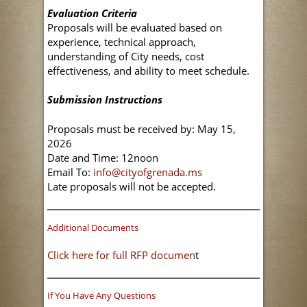
Evaluation Criteria
Proposals will be evaluated based on
experience, technical approach,
understanding of City needs, cost
effectiveness, and ability to meet schedule.
Submission Instructions
Proposals must be received by: May 15,
2026
Date and Time: 12noon
Email To:
info@cityofgrenada.ms
Late proposals will not be accepted.
Additional Documents
Click here for full RFP documen
t
If You Have Any Questions