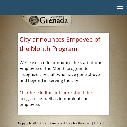
Jump to navigation
City announces Empoyee of
the Month Program
We're excited to announce the start of our
Employee of the Month program to
recognize city staff who have gone above
and beyond in serving the city.
Click here to find out more about the
program
, as well as to nominate an
employee.
Copyright 2026 City of Grenada. All Rights Reserved. |
Admin
|