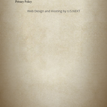
Privacy Policy
Web Design and Hosting by U.S.NEXT