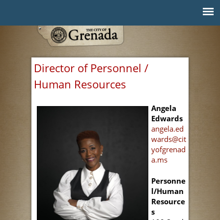
Jump to navigation
Director of Personnel /
Human Resources
Angela
Edwards
angela.ed
wards@cit
yofgrenad
a.ms
Personne
l/Human
Resource
s