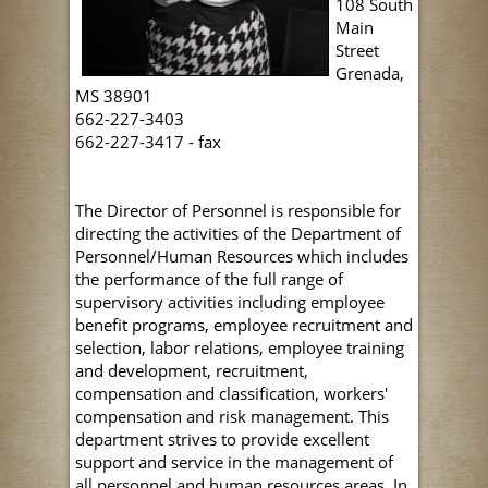
108 South
Main
Street
Grenada,
MS 38901
662-227-3403
662-227-3417 - fax
The Director of Personnel is responsible for
directing the activities of the Department of
Personnel/Human Resources which includes
the performance of the full range of
supervisory activities including employee
benefit programs, employee recruitment and
selection, labor relations, employee training
and development, recruitment,
compensation and classification, workers'
compensation and risk management. This
department strives to provide excellent
support and service in the management of
all personnel and human resources areas. In