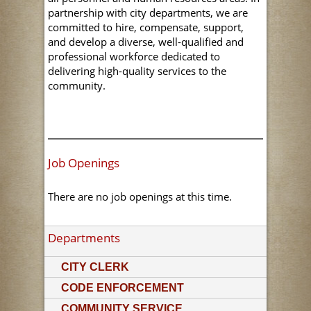
partnership with city departments, we are
committed to hire, compensate, support,
and develop a diverse, well-qualified and
professional workforce dedicated to
delivering high-quality services to the
community.
Job Openings
There are no job openings at this time.
Departments
CITY CLERK
CODE ENFORCEMENT
COMMUNITY SERVICE