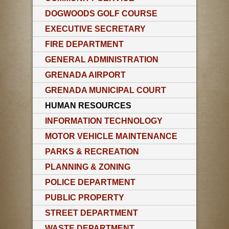
DOGWOODS GOLF COURSE
EXECUTIVE SECRETARY
FIRE DEPARTMENT
GENERAL ADMINISTRATION
GRENADA AIRPORT
GRENADA MUNICIPAL COURT
HUMAN RESOURCES
INFORMATION TECHNOLOGY
MOTOR VEHICLE MAINTENANCE
PARKS & RECREATION
PLANNING & ZONING
POLICE DEPARTMENT
PUBLIC PROPERTY
STREET DEPARTMENT
WASTE DEPARTMENT